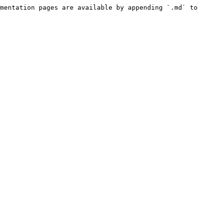
mentation pages are available by appending `.md` to 