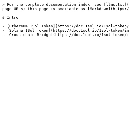
> For the complete documentation index, see [llms.txt](
page URLs; this page is available as [Markdown](https:/
# Intro

- [Ethereum 1Sol Token](https://doc.1sol.io/1sol-token/
- [Solana 1Sol Token](https://doc.1sol.io/1sol-token/in