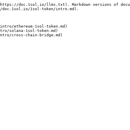
https://doc.1sol.io/llms.txt). Markdown versions of docu
/doc.1sol.io/1sol-token/intro.md).

intro/ethereum-1sol-token.md)

tro/solana-1sol-token.md)
