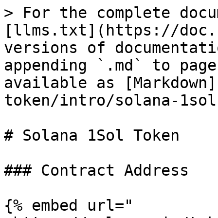
> For the complete docu
[llms.txt](https://doc.
versions of documentati
appending `.md` to page
available as [Markdown]
token/intro/solana-1sol
# Solana 1Sol Token

### Contract Address

{% embed url="