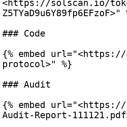
<https://solscan.io/tok
Z5TYaD9u6Y89fp6EFzoF>" %
### Code

{% embed url="<https://
protocol>" %}

### Audit

{% embed url="<https://