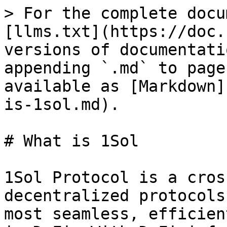
> For the complete docu
[llms.txt](https://doc.
versions of documentati
appending `.md` to page
available as [Markdown]
is-1sol.md).

# What is 1Sol

1Sol Protocol is a cros
decentralized protocols
most seamless, efficien