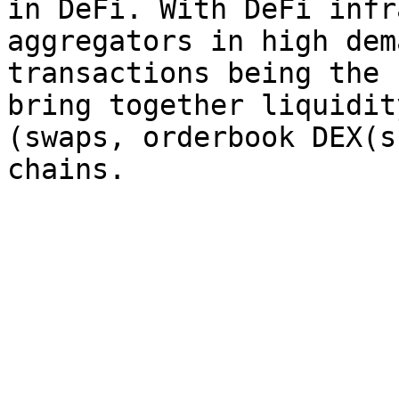
in DeFi. With DeFi infr
aggregators in high dem
transactions being the 
bring together liquidit
(swaps, orderbook DEX(s